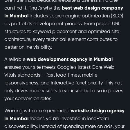
Even the most beautiful website is useless if no one
can find it. That’s why the
best web design company
in Mumbai
includes search engine optimization (SEO)
as part of its development process. From proper URL
structures to keyword placement and optimized site
architecture, every technical element contributes to
better online visibility.
A reliable
web development agency in Mumbai
ensures your site meets Google’s latest Core Web
Vitals standards — fast load times, mobile
responsiveness, and interactive functionality. This not
only drives more visitors to your site but also improves
your conversion rates.
Working with an experienced
website design agency
in Mumbai
means you’re investing in long-term
discoverability. Instead of spending more on ads, your