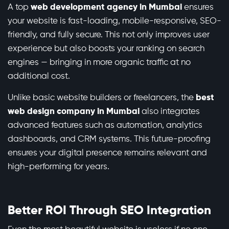
A top
web development agency in Mumbai
ensures
your website is fast-loading, mobile-responsive, SEO-
friendly, and fully secure. This not only improves user
experience but also boosts your ranking on search
engines — bringing in more organic traffic at no
additional cost.
Unlike basic website builders or freelancers, the
best
web design company in Mumbai
also integrates
advanced features such as automation, analytics
dashboards, and CRM systems. This future-proofing
ensures your digital presence remains relevant and
high-performing for years.
Better ROI Through SEO Integration