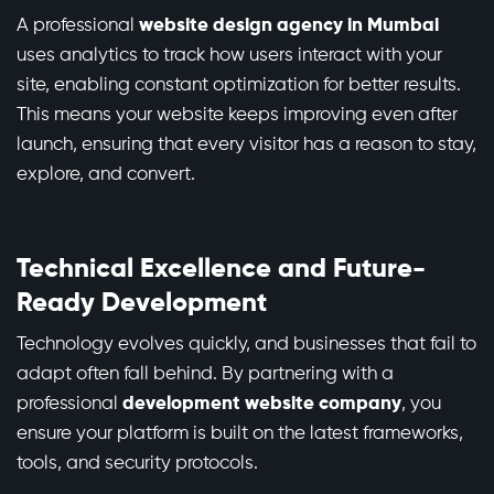
A professional
website design agency in Mumbai
uses analytics to track how users interact with your
site, enabling constant optimization for better results.
This means your website keeps improving even after
launch, ensuring that every visitor has a reason to stay,
explore, and convert.
Technical Excellence and Future-
Ready Development
Technology evolves quickly, and businesses that fail to
adapt often fall behind. By partnering with a
professional
development website company
, you
ensure your platform is built on the latest frameworks,
tools, and security protocols.