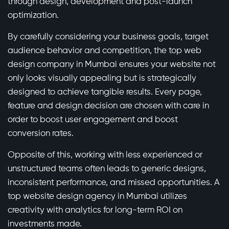
through design, development and post-launch
optimization.
By carefully considering your business goals, target
audience behavior and competition, the top web
design company in Mumbai ensures your website not
only looks visually appealing but is strategically
designed to achieve tangible results. Every page,
feature and design decision are chosen with care in
order to boost user engagement and boost
conversion rates.
Opposite of this, working with less experienced or
unstructured teams often leads to generic designs,
inconsistent performance, and missed opportunities. A
top website design agency in Mumbai utilizes
creativity with analytics for long-term ROI on
investments made.