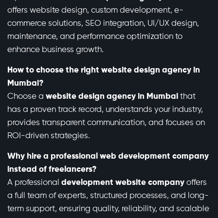
offers website design, custom development, e-
commerce solutions, SEO integration, UI/UX design,
maintenance, and performance optimization to
enhance business growth.
How to choose the right website design agency in
Mumbai?
Choose a
website design agency in Mumbai
that
has a proven track record, understands your industry,
provides transparent communication, and focuses on
ROI-driven strategies.
Why hire a professional web development company
instead of freelancers?
A professional
development website company
offers
a full team of experts, structured processes, and long-
term support, ensuring quality, reliability, and scalable