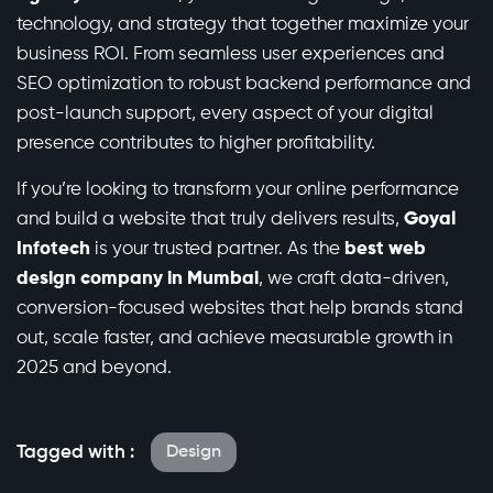
technology, and strategy that together maximize your
business ROI. From seamless user experiences and
SEO optimization to robust backend performance and
post-launch support, every aspect of your digital
presence contributes to higher profitability.
If you’re looking to transform your online performance
and build a website that truly delivers results,
Goyal
Infotech
is your trusted partner. As the
best web
design company in Mumbai
, we craft data-driven,
conversion-focused websites that help brands stand
out, scale faster, and achieve measurable growth in
2025 and beyond.
Tagged with :
Design