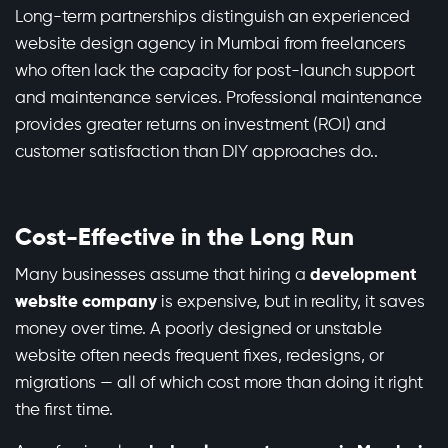
Long-term partnerships distinguish an experienced
website design agency in Mumbai from freelancers
who often lack the capacity for post-launch support
and maintenance services. Professional maintenance
provides greater returns on investment (ROI) and
customer satisfaction than DIY approaches do..
Cost-Effective in the Long Run
Many businesses assume that hiring a
development
website company
is expensive, but in reality, it saves
money over time. A poorly designed or unstable
website often needs frequent fixes, redesigns, or
migrations — all of which cost more than doing it right
the first time.