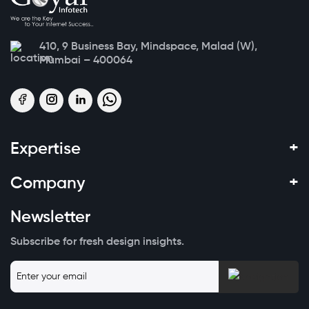
410, 9 Business Bay, Mindspace, Malad (W),
Mumbai – 400064
+
Expertise
+
Company
Newsletter
Subscribe for fresh design insights.