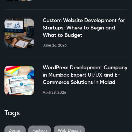
Custom Website Development for
Startups: Where to Begin and
What to Budget
June 26, 2026
WordPress Development Company
in Mumbai: Expert UI/UX and E-
Commerce Solutions in Malad
April 28, 2026
Tags
Design
Fashion
Web Design