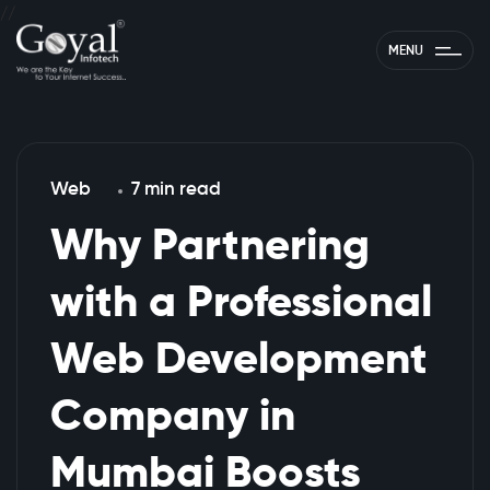
//
MENU
Web
7 min read
Why Partnering
with a Professional
Web Development
Company in
Mumbai Boosts