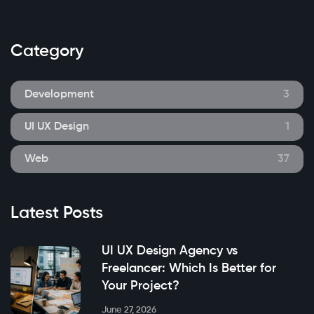
Category
Development
3
UI UX Design
1
Web
37
Latest Posts
UI UX Design Agency vs
Freelancer: Which Is Better for
Your Project?
June 27, 2026