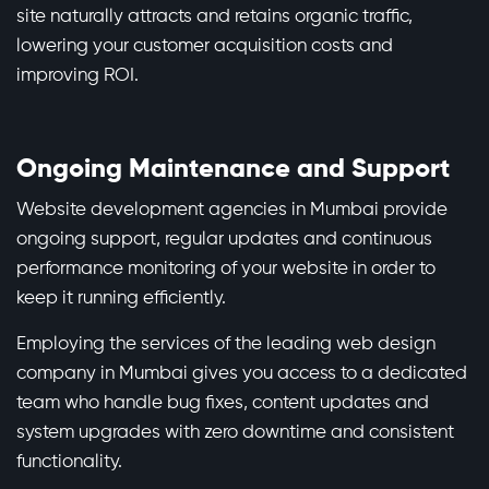
site naturally attracts and retains organic traffic,
lowering your customer acquisition costs and
improving ROI.
Ongoing Maintenance and Support
Website development agencies in Mumbai provide
ongoing support, regular updates and continuous
performance monitoring of your website in order to
keep it running efficiently.
Employing the services of the leading web design
company in Mumbai gives you access to a dedicated
team who handle bug fixes, content updates and
system upgrades with zero downtime and consistent
functionality.