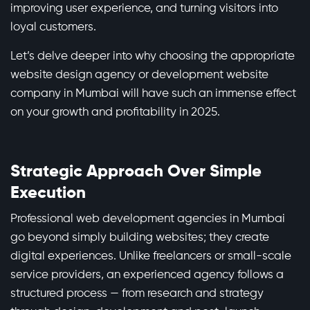
improving user experience, and turning visitors into
loyal customers.
Let’s delve deeper into why choosing the appropriate
website design agency or development website
company in Mumbai will have such an immense effect
on your growth and profitability in 2025.
Strategic Approach Over Simple
Execution
Professional web development agencies in Mumbai
go beyond simply building websites; they create
digital experiences. Unlike freelancers or small-scale
service providers, an experienced agency follows a
structured process — from research and strategy