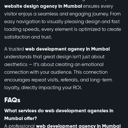
website design agency in Mumbai
ensures every
visitor enjoys a seamless and engaging journey. From
easy navigation to visually pleasing design and fast
loading speeds, every element is optimized to create
satisfaction and trust.
A trusted
web development agency in Mumbai
understands that great design isn’t just about
aesthetics — it’s about creating an emotional
connection with your audience. This connection
encourages repeat visits, referrals, and long-term
loyalty, directly impacting your ROI.
FAQs
What services do web development agencies in
Mumbai offer?
A professional
web development agency in Mumbai