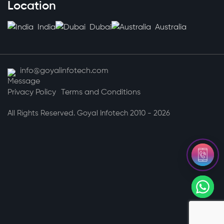
Location
India
Dubai
Australia
info@goyalinfotech.com
Privacy Policy
Terms and Conditions
All Rights Reserved. Goyal Infotech 2010 - 2026