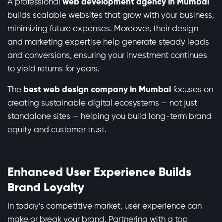
A professional
web development agency in Mumbai
builds scalable websites that grow with your business,
minimizing future expenses. Moreover, their design
and marketing expertise help generate steady leads
and conversions, ensuring your investment continues
to yield returns for years.
The
best web design company in Mumbai
focuses on
creating sustainable digital ecosystems — not just
standalone sites — helping you build long-term brand
equity and customer trust.
Enhanced User Experience Builds
Brand Loyalty
In today’s competitive market, user experience can
make or break your brand. Partnering with a top