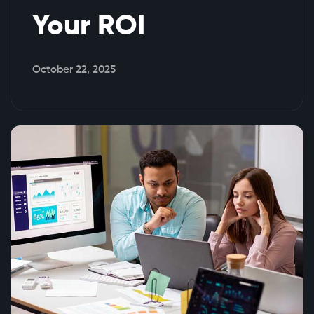
Your ROI
October 22, 2025