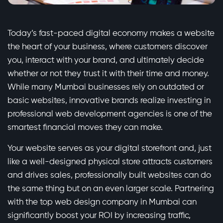
Today’s fast-paced digital economy makes a website
the heart of your business, where customers discover
you, interact with your brand, and ultimately decide
whether or not they trust it with their time and money.
While many Mumbai businesses rely on outdated or
basic websites, innovative brands realize investing in
professional web development agencies is one of the
smartest financial moves they can make.
Your website serves as your digital storefront and, just
like a well-designed physical store attracts customers
and drives sales, professionally built websites can do
the same thing but on an even larger scale. Partnering
with the top web design company in Mumbai can
significantly boost your ROI by increasing traffic,