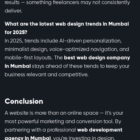
results — something freelancers may not consistently
deliver.
What are the latest web design trends in Mumbai
for 2025?
In 2025, trends include AI-driven personalization,
minimalist design, voice-optimized navigation, and
mobile-first layouts. The
best web design company
in Mumbai
stays ahead of these trends to keep your
business relevant and competitive.
Conclusion
A website is more than an online space — it’s your
most powerful marketing and conversion tool. By
partnering with a professional
web development
agency in Mumbai
, you’re investing in design,