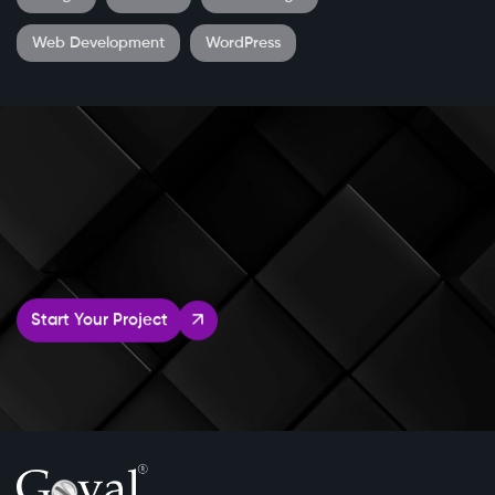
Web Development
WordPress
Start Your Project