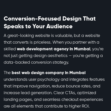
Conversion-Focused Design That
Speaks to Your Audience
A great-looking website is valuable, but a website
that converts is priceless. When you partner with a
skilled
web development agency in Mumbai
, you’re
not just getting design aesthetics — you’re getting a
data-backed conversion strategy.
The
best web design company in Mumbai
understands user psychology and integrates features
that improve navigation, reduce bounce rates, and
increase lead generation. Clear CTAs, optimized
landing pages, and seamless checkout experiences
are all elements that contribute to higher ROI.