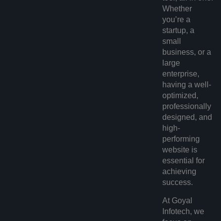
Whether
you’re a
startup, a
small
business, or a
large
enterprise,
having a well-
optimized,
professionally
designed, and
high-
performing
website is
essential for
achieving
success.
At Goyal
Infotech, we