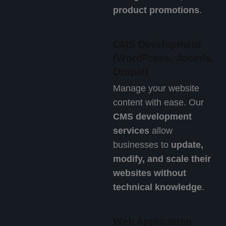
product promotions
.
CMS Development
(WordPress, Joomla,
Drupal)
Manage your website
content with ease. Our
CMS development
services
allow
businesses to
update,
modify, and scale their
websites without
technical knowledge
.
Web Application