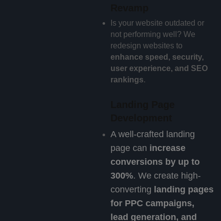
Revamp
Is your website outdated or
not performing well? We
redesign websites to
enhance speed, security,
user experience, and SEO
rankings
.
Landing Page
Development
A well-crafted landing
page can
increase
conversions by up to
300%
. We create high-
converting
landing pages
for PPC campaigns,
lead generation, and