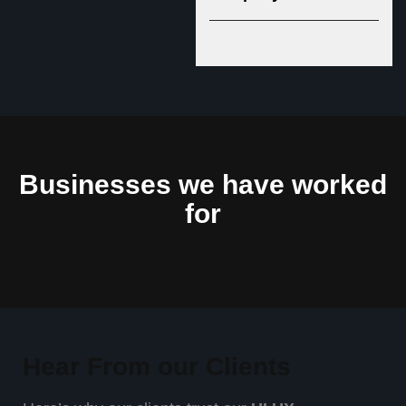
Businesses we have worked
for
Hear From our Clients