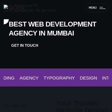
//
[Sticky-Buttons id="1"]
MENU
[WCF_ELEMENTOR_TPL id="2714"]
BEST WEB DEVELOPMENT
AGENCY IN MUMBAI
GET IN TOUCH
DING
AGENCY
TYPOGRAPHY
DESIGN
INTER
Your Trusted
WHO WE ARE
Website Design