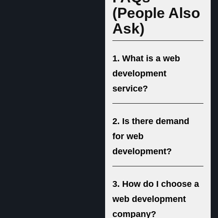
(People Also
Ask)
1. What is a web
development
service?
2. Is there demand
for web
development?
3. How do I choose a
web development
company?