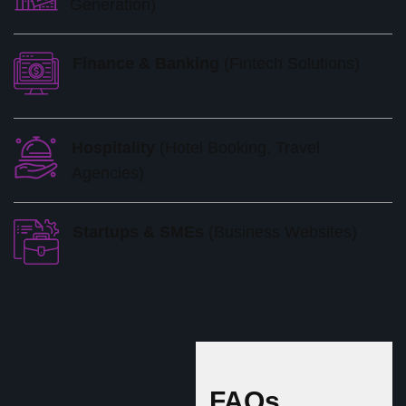
Generation)
Finance & Banking
(Fintech Solutions)
Hospitality
(Hotel Booking, Travel
Agencies)
Startups & SMEs
(Business Websites)
FAQs