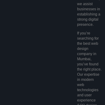
we assist
businesses in
establishing a
strong digital
presence.
If you’re
searching for
the
best web
design
company in
Mumbai
,
you’ve found
the right place.
Our expertise
in modern
web
technologies
and user
experience