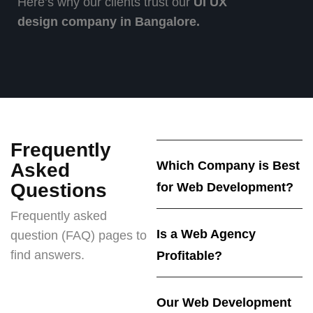
Here’s why our clients trust our
UI UX
design company in Bangalore.
Frequently
Which Company is Best
Asked
Questions
for Web Development?
Frequently asked
Is a Web Agency
question (FAQ) pages to
find answers.
Profitable?
Our Web Development