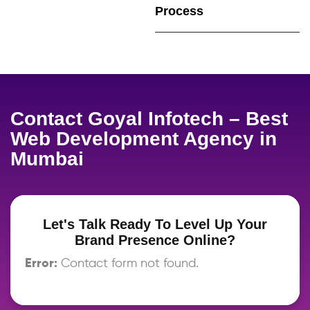
Process
Contact Goyal Infotech – Best
Web Development Agency in
Mumbai
Let's Talk Ready To Level Up Your
Brand Presence Online?
Error:
Contact form not found.