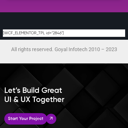
[WCF_ELEMENTOR_TPL id="2846"]
All rights reserved. Goyal Infotech 2010 – 2023
Let’s Build Great
UI & UX Together
Start Your Project