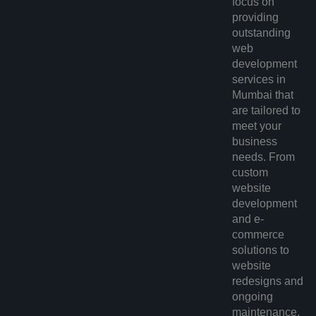
focus on
providing
outstanding
web
development
services in
Mumbai
that
are tailored to
meet your
business
needs. From
custom
website
development
and e-
commerce
solutions to
website
redesigns and
ongoing
maintenance,