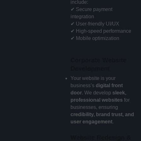
include:
✔ Secure payment
integration
✔ User-friendly UI/UX
✔ High-speed performance
✔ Mobile optimization
Corporate Website
Development
Your website is your
business’s
digital front
door
. We develop
sleek,
professional websites
for
businesses, ensuring
credibility, brand trust, and
user engagement
.
Website Redesign &