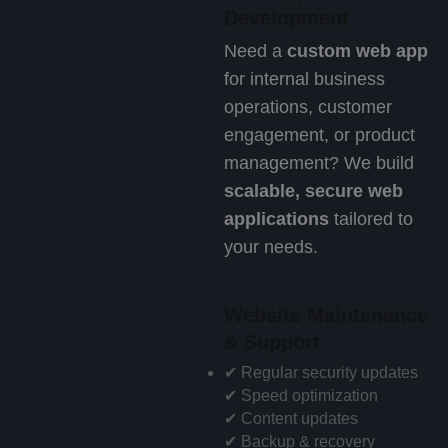
Development
Need a
custom web app
for internal business
operations, customer
engagement, or product
management? We build
scalable, secure web
applications
tailored to
your needs.
Website Maintenance
& Support
✔ Regular security updates
✔ Speed optimization
✔ Content updates
✔ Backup & recovery