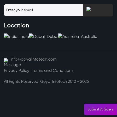
Location
India
Dubai
Australia
info@goyalinfotech.com
Privacy Policy
Terms and Conditions
All Rights Reserved. Goyal Infotech 2010 - 2026
Submit A Query