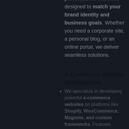
designed to
match your
brand identity and
business goals
. Whether
you need a corporate site,
a personal blog, or an
online portal, we deliver
seamless solutions.
E-Commerce Website
Development
We specialize in developing
powerful
e-commerce
websites
on platforms like
Shopify, WooCommerce,
Magento, and custom
frameworks
. Features