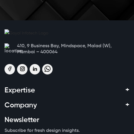
410, 9 Business Bay, Mindspace, Malad (W),
Mumbai – 400064
+
Expertise
+
Company
Newsletter
Subscribe for fresh design insights.