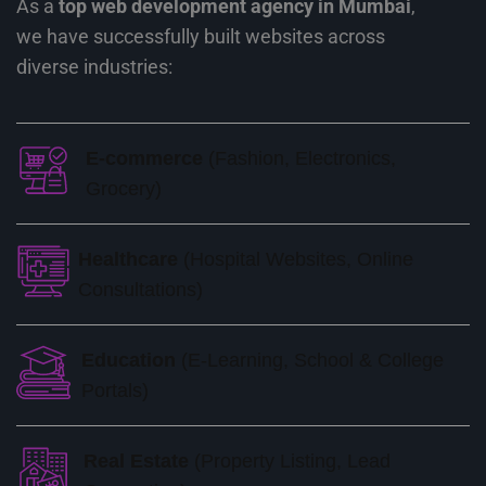
As a
top web development agency in Mumbai
,
we have successfully built websites across
diverse industries:
E-commerce
(Fashion, Electronics,
Grocery)
Healthcare
(Hospital Websites, Online
Consultations)
Education
(E-Learning, School & College
Portals)
Real Estate
(Property Listing, Lead