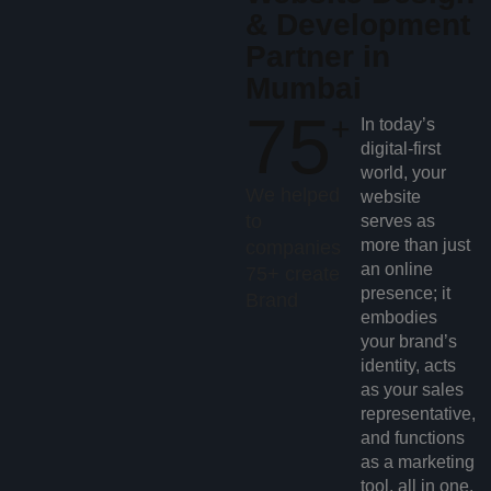
& Development
Partner in
Mumbai
75
+
In today’s
digital-first
world, your
We helped
website
to
serves as
more than just
companies
an online
75+ create
presence; it
Brand
embodies
your brand’s
identity, acts
as your sales
representative,
and functions
as a marketing
tool, all in one.