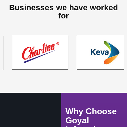
Businesses we have worked
for
Why Choose
Goyal