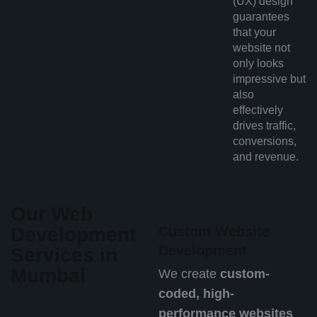
(UX) design
guarantees
that your
website not
only looks
impressive but
also
effectively
drives traffic,
conversions,
and revenue.
Our Web
Development
Custom Website
Development
Services in
Mumbai
We create
custom-
coded, high-
performance websites