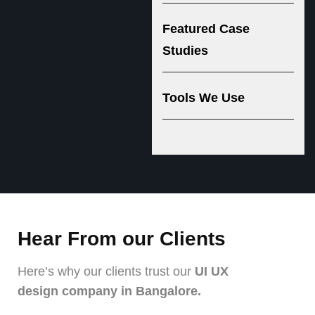
Featured Case
Studies
Tools We Use
Hear From our Clients
Here’s why our clients trust our
UI UX
design company in Bangalore.