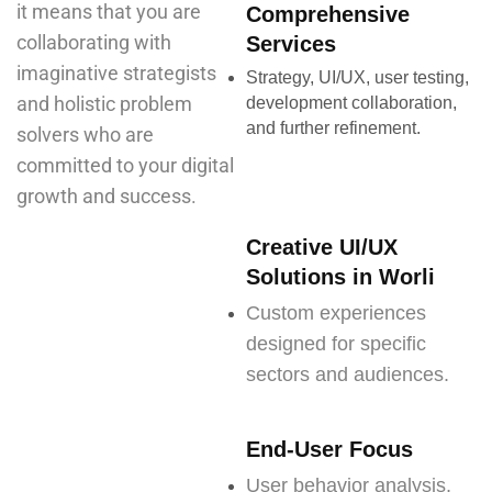
it means that you are
Comprehensive
collaborating with
Services
imaginative strategists
Strategy, UI/UX, user testing,
and holistic problem
development collaboration,
and further refinement.
solvers who are
committed to your digital
growth and success.
Creative UI/UX
Solutions in Worli
Custom experiences
designed for specific
sectors and audiences.
End-User Focus
User behavior analysis,