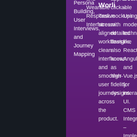
Persona
Worli
Wearable
clickable
–
Building,
Responsive
Task
mockups
Usin
User
Interfaces
stream
with
mode
Interviews,
aligned
detailed
techn
and
workflows,
designs,
like
Journey
clean
also
React
Mapping
interfaces,
known
Angul
and
as
and
smoother
high-
Vue.j
user
fidelity
for
journeys
designs.
intera
across
UI.
the
CMS
product.
Integ
–
Imple