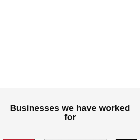
Businesses we have worked
for