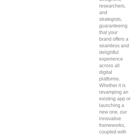
researchers,
and
strategists,
guaranteeing
that your
brand offers a
seamless and
delightful
experience
across all
digital
platforms.
Whether it is
revamping an
existing app or
launching a
new one, our
innovative
frameworks,
coupled with