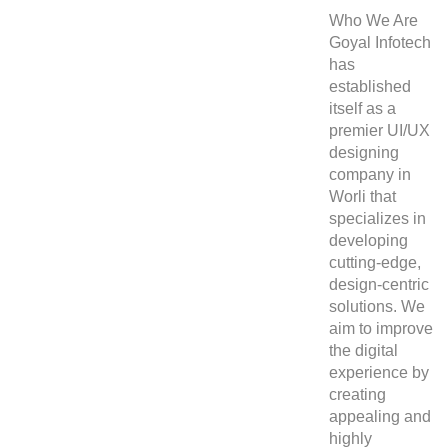
Who We Are
Goyal Infotech
has
established
itself as a
premier
UI/UX
designing
company in
Worli
that
specializes in
developing
cutting-edge,
design-centric
solutions. We
aim to improve
the digital
experience by
creating
appealing and
highly