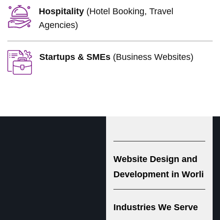
Hospitality
(Hotel Booking, Travel
Agencies)
Startups & SMEs
(Business Websites)
Website Design and
Development in Worli
Industries We Serve