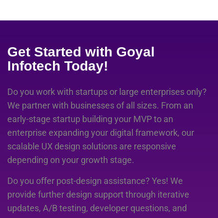
Get Started with Goyal
Infotech Today!
Do you work with startups or large enterprises only?
We partner with businesses of all sizes. From an
early-stage startup building your MVP to an
enterprise expanding your digital framework, our
scalable UX design solutions are responsive
depending on your growth stage.
Do you offer post-design assistance? Yes! We
provide further design support through iterative
updates, A/B testing, developer questions, and