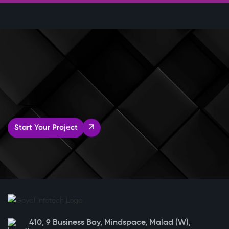
Start Your Project
410, 9 Business Bay, Mindspace, Malad (W),