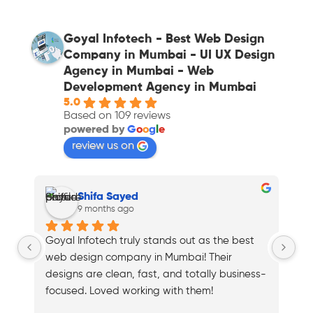
Goyal Infotech - Best Web Design
Company in Mumbai - UI UX Design
Agency in Mumbai - Web
Development Agency in Mumbai
5.0
Based on 109 reviews
powered by
G
o
o
g
l
e
review us on
Shifa Sayed
9 months ago
Goyal Infotech truly stands out as the best 
To
web design company in Mumbai! Their 
Mu
designs are clean, fast, and totally business-
my
focused. Loved working with them!
Hi