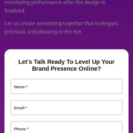
monitoring performance after the design is
finalized.
Let us create something together that is elegant,
practical, and pleasing to the eye.
Let's Talk Ready To Level Up Your
Brand Presence Online?