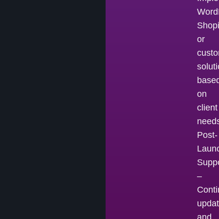
Word
Shopi
or
cust
solut
base
on
client
needs
Post-
Laun
Suppo
–
Cont
upda
and