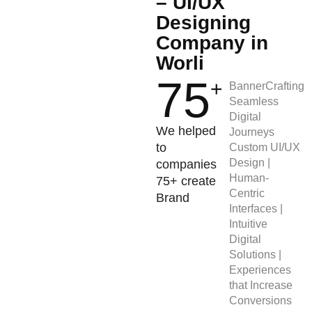
– UI/UX
Designing
Company in
Worli
75
+
BannerCrafting
Seamless
Digital
We helped
Journeys
to
Custom UI/UX
Design |
companies
Human-
75+ create
Centric
Brand
Interfaces |
Intuitive
Digital
Solutions |
Experiences
that Increase
Conversions