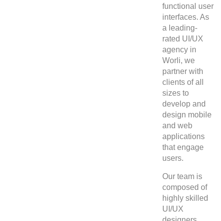
functional user
interfaces. As
a leading-
rated UI/UX
agency in
Worli, we
partner with
clients of all
sizes to
develop and
design mobile
and web
applications
that engage
users.
Our team is
composed of
highly skilled
UI/UX
designers,