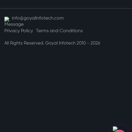
info@goyalinfotech.com
Privacy Policy
Terms and Conditions
All Rights Reserved. Goyal Infotech 2010 - 2026