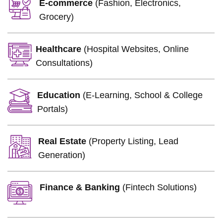
E-commerce
(Fashion, Electronics,
Grocery)
Healthcare
(Hospital Websites, Online
Consultations)
Education
(E-Learning, School & College
Portals)
Real Estate
(Property Listing, Lead
Generation)
Finance & Banking
(Fintech Solutions)