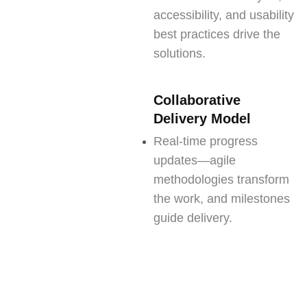
accessibility, and usability
best practices drive the
solutions.
Collaborative
Delivery Model
Real-time progress
updates—agile
methodologies transform
the work, and milestones
guide delivery.