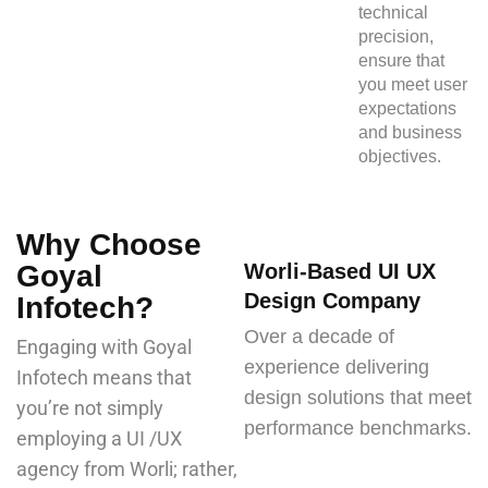
technical
precision,
ensure that
you meet user
expectations
and business
objectives.
Why Choose
Goyal
Worli-Based UI UX
Design Company
Infotech?
Over a decade of
Engaging with Goyal
experience delivering
Infotech means that
design solutions that meet
you’re not simply
performance benchmarks.
employing a UI /UX
agency from Worli; rather,