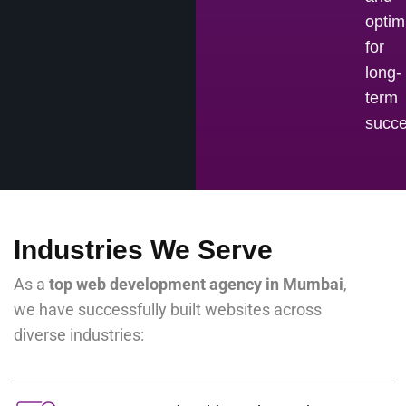
optim
for
long-
term
succe
Industries We Serve
As a
top web development agency in Mumbai
,
we have successfully built websites across
diverse industries: