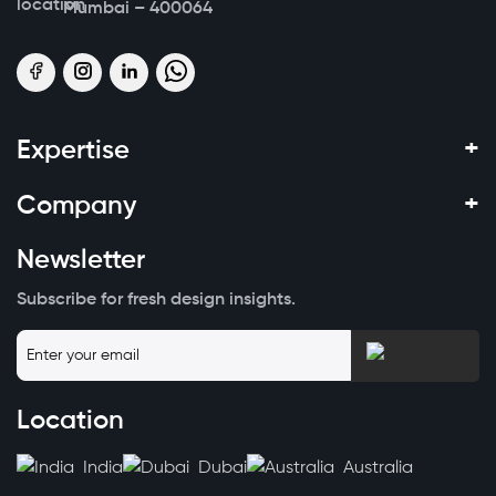
Mumbai – 400064
+
Expertise
+
Company
Newsletter
Subscribe for fresh design insights.
Location
India
Dubai
Australia