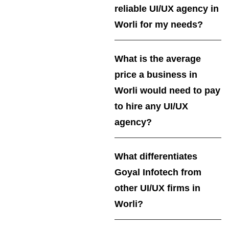
reliable UI/UX agency in
Worli for my needs?
What is the average
price a business in
Worli would need to pay
to hire any UI/UX
agency?
What differentiates
Goyal Infotech from
other UI/UX firms in
Worli?