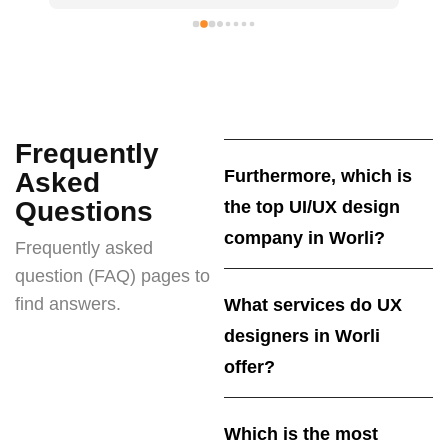
Frequently
Furthermore, which is
Asked
Questions
the top UI/UX design
company in Worli?
Frequently asked
question (FAQ) pages to
find answers.
What services do UX
designers in Worli
offer?
Which is the most