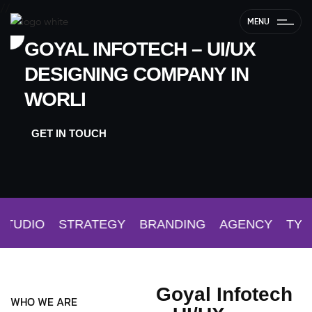
//
MENU
GOYAL INFOTECH – UI/UX
DESIGNING COMPANY IN
WORLI
GET IN TOUCH
TUDIO
STRATEGY
BRANDING
AGENCY
TYPO
Goyal Infotech
WHO WE ARE