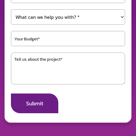
Submit