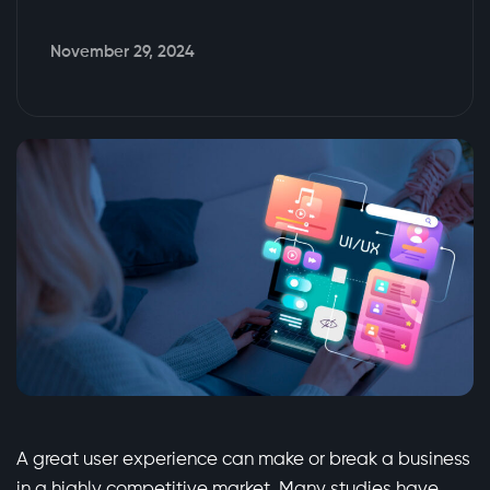
November 29, 2024
A great user experience can make or break a business
in a highly competitive market. Many studies have