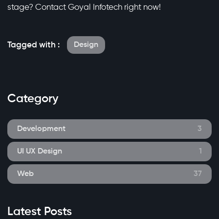
stage? Contact Goyal Infotech right now!
Tagged with :
Design
Category
Development
3
UI UX Design
1
Web
37
Latest Posts