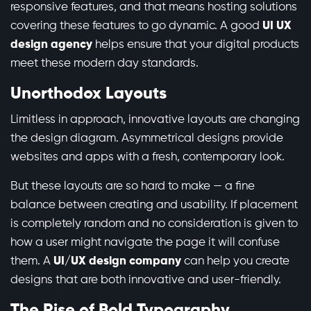
responsive features, and that means hosting solutions
covering these features to go dynamic. A good
UI UX
design agency
helps ensure that your digital products
meet these modern day standards.
Unorthodox Layouts
Limitless in approach, innovative layouts are changing
the design diagram. Asymmetrical designs provide
websites and apps with a fresh, contemporary look.
But these layouts are so hard to make — a fine
balance between creating and usability. If placement
is completely random and no consideration is given to
how a user might navigate the page it will confuse
them. A
UI/UX design company
can help you create
designs that are both innovative and user-friendly.
The Rise of Bold Typography