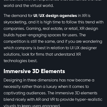
world and the virtual world.
The demand for
UI/UX design agencies
in XR is
skyrocketing, and it is high time to follow this trend with
companies. Gaming, real estate, or retail, XR design
builds hyper-engaging spaces for users. The
competition is still the same, and if you are wondering
which company is best in relation to UI UX designer
solutions, look for firms that understand XR
technologies best.
Immersive 3D Elements
Designing in three dimensions has now become a
necessity rather than a luxury when it comes to
captivating audiences. The immersive 3D elements
blend nicely with AR and VR to provide hyper-realistic
visuals to keep users engaged.