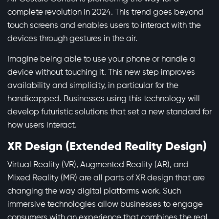
complete revolution in 2024. This trend goes beyond
touch screens and enables users to interact with the
devices through gestures in the air.
Imagine being able to use your phone or handle a
device without touching it. This new step improves
availability and simplicity, in particular for the
handicapped. Businesses using this technology will
develop futuristic solutions that set a new standard for
how users interact.
XR Design (Extended Reality Design)
Virtual Reality (VR), Augmented Reality (AR), and
Mixed Reality (MR) are all parts of XR design that are
changing the way digital platforms work. Such
immersive technologies allow businesses to engage
consumers with an experience that combines the real