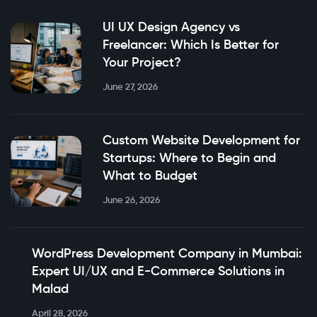
UI UX Design Agency vs
Freelancer: Which Is Better for
Your Project?
June 27, 2026
Custom Website Development for
Startups: Where to Begin and
What to Budget
June 26, 2026
WordPress Development Company in Mumbai:
Expert UI/UX and E-Commerce Solutions in
Malad
April 28, 2026