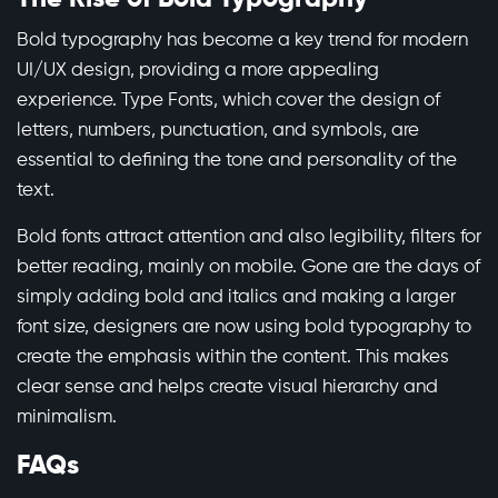
Bold typography has become a key trend for modern
UI/UX design, providing a more appealing
experience. Type Fonts, which cover the design of
letters, numbers, punctuation, and symbols, are
essential to defining the tone and personality of the
text.
Bold fonts attract attention and also legibility, filters for
better reading, mainly on mobile. Gone are the days of
simply adding bold and italics and making a larger
font size, designers are now using bold typography to
create the emphasis within the content. This makes
clear sense and helps create visual hierarchy and
minimalism.
FAQs