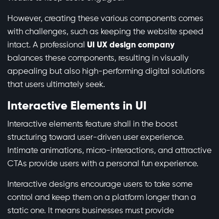
However, creating these various components comes
with challenges, such as keeping the website speed
intact. A professional
UI UX design company
balances these components, resulting in visually
appealing but also high-performing digital solutions
that users ultimately seek.
Interactive Elements in UI
Interactive elements feature shall in the boost
structuring toward user-driven user experience.
Intimate animations, micro-interactions, and attractive
CTAs provide users with a personal fun experience.
Interactive designs encourage users to take some
control and keep them on a platform longer than a
static one. It means businesses must provide