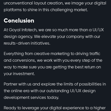
unconventional layout creation, we image your digital
platforms to shine in this challenging market.
Conclusion
At
Goyal Infotech
, we are so much more than a UI/UX
design agency. We elevate your company with our
results-driven initiatives.
Everything from creative marketing to driving traffic
and conversions, we work with you every step of the
way to make sure you are getting the best return on
your investment.
Partner with us and explore the limits of possibilities in
the online era with our outstanding UI/UX design
development services today.
Ready to leverage your digital experience to a higher