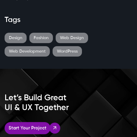
Tags
Design
Fashion
Web Design
Web Development
WordPress
Let’s Build Great
UI & UX Together
Start Your Project