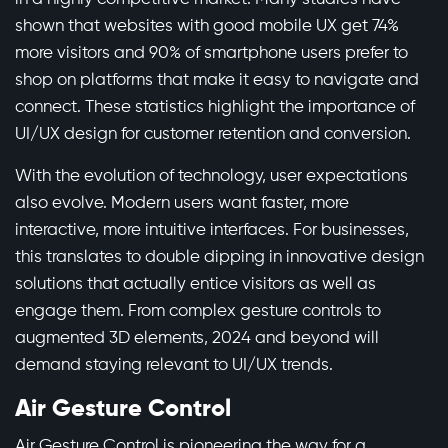
shown that websites with good mobile UX get
74%
more visitors
and 90% of smartphone users prefer to
shop on platforms that make it easy to navigate and
connect. These statistics highlight the importance of
UI/UX design for customer retention and conversion.
With the evolution of technology, user expectations
also evolve. Modern users want faster, more
interactive, more intuitive interfaces. For businesses,
this translates to double dipping in innovative design
solutions that actually entice visitors as well as
engage them. From complex gesture controls to
augmented 3D elements, 2024 and beyond will
demand staying relevant to UI/UX trends.
Air Gesture Control
Air Gesture Control is pioneering the way for a