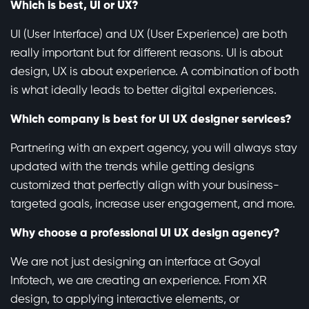
Which is best, UI or UX?
UI (User Interface) and UX (User Experience) are both
really important but for different reasons. UI is about
design, UX is about experience. A combination of both
is what ideally leads to better digital experiences.
Which company is best for UI UX designer services?
Partnering with an expert agency, you will always stay
updated with the trends while getting designs
customized that perfectly align with your business-
targeted goals, increase user engagement, and more.
Why choose a professional UI UX design agency?
We are not just designing an interface at Goyal
Infotech, we are creating an experience. From XR
design, to applying interactive elements, or