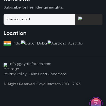
Subscribe for fresh design insights.
Location
India
Dubai
Australia
info@goyalinfotech.com
Privacy Policy
Terms and Conditions
All Rights Reserved. Goyal Infotech 2010 - 2026