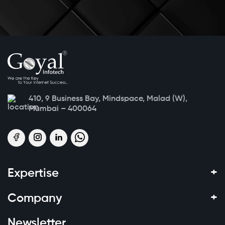
410, 9 Business Bay, Mindspace, Malad (W),
Mumbai – 400064
+
Expertise
+
Company
Newsletter