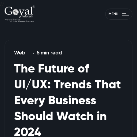
//
MENU
Web
5 min read
The Future of
UI/UX: Trends That
Every Business
Should Watch in
2024