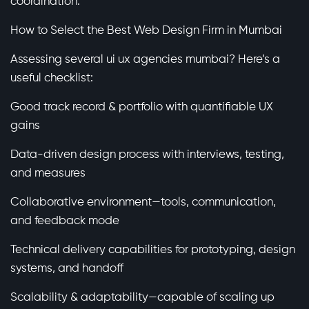
coordination.
How to Select the Best Web Design Firm in Mumbai
Assessing several ui ux agencies mumbai? Here’s a
useful checklist:
Good track record & portfolio with quantifiable UX
gains
Data-driven design process with interviews, testing,
and measures
Collaborative environment—tools, communication,
and feedback mode
Technical delivery capabilities for prototyping, design
systems, and handoff
Scalability & adaptability—capable of scaling up