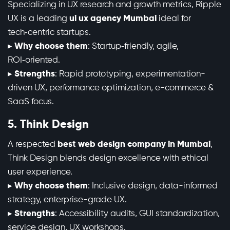
Specializing in UX research and growth metrics, Ripple
UX is a leading
ui ux agency Mumbai
ideal for
tech‑centric startups.
▸
Why choose them
: Startup‑friendly, agile,
ROI‑oriented.
▸
Strengths
: Rapid prototyping, experimentation-
driven UX, performance optimization, e-commerce &
SaaS focus.
5. Think Design
A respected
best web design company in Mumbai
,
Think Design blends design excellence with ethical
user experience.
▸
Why choose them
: Inclusive design, data-informed
strategy, enterprise-grade UX.
▸
Strengths
: Accessibility audits, GUI standardization,
service design, UX workshops.