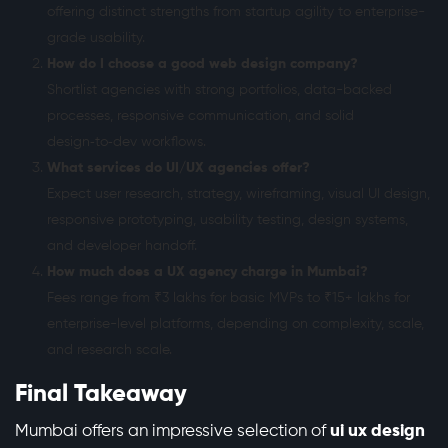
offering distinct strengths from startup agility to enterprise-
grade usability.
How do I choose a good web design company?
Shortlist agencies with strong portfolios, data-backed
processes, responsive communication, and solid
design‑to‑dev workflows.
What services do UI/UX agencies offer?
Expect user research, strategy, wireframing, visual UI design,
responsive prototyping, usability testing, design systems,
and developer handoff.
How much does a UX agency charge in Mumbai?
Fees range from ₹3 lakhs for basic MVPs to ₹15+ lakhs for
enterprise-level platforms, depending on complexity, scale,
and research scale.
Final Takeaway
Mumbai offers an impressive selection of
ui ux design