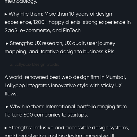
methodology.
▸ Why hire them: More than 10 years of design
experience, 1200+ happy clients, strong experience in
SaaS, e-commerce, and FinTech.
▸ Strengths: UX research, UX audit, user journey
mapping, and iterative design to business KPIs.
Lollypop Design Studio
A world-renowned best web design firm in Mumbai,
Lollypop integrates innovative style with sticky UX
flows.
▸ Why hire them: International portfolio ranging from
Fortune 500 companies to startups.
▸ Strengths: Inclusive and accessible design systems,
rapid prototyping, motion design, immersive UI.