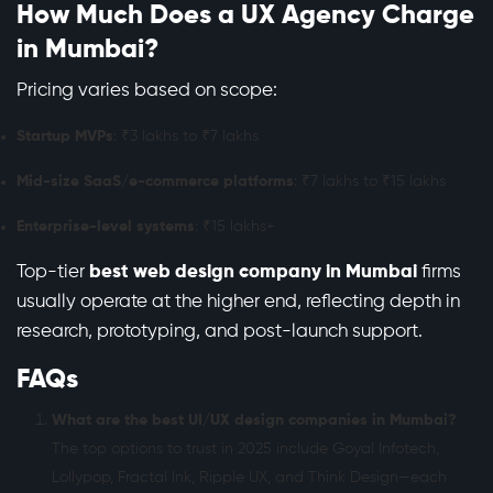
How Much Does a UX Agency Charge
in Mumbai?
Pricing varies based on scope:
Startup MVPs
: ₹3 lakhs to ₹7 lakhs
Mid-size SaaS/e-commerce platforms
: ₹7 lakhs to ₹15 lakhs
Enterprise-level systems
: ₹15 lakhs+
Top-tier
best web design company in Mumbai
firms
usually operate at the higher end, reflecting depth in
research, prototyping, and post-launch support.
FAQs
What are the best UI/UX design companies in Mumbai?
The top options to trust in 2025 include Goyal Infotech,
Lollypop, Fractal Ink, Ripple UX, and Think Design—each