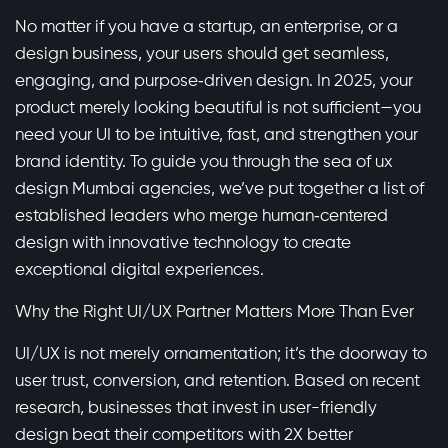
No matter if you have a startup, an enterprise, or a
design business, your users should get seamless,
engaging, and purpose‑driven design. In 2025, your
product merely looking beautiful is not sufficient—you
need your UI to be intuitive, fast, and strengthen your
brand identity. To guide you through the sea of ux
design Mumbai agencies, we’ve put together a list of
established leaders who merge human‑centered
design with innovative technology to create
exceptional digital experiences.
Why the Right UI/UX Partner Matters More Than Ever
UI/UX is not merely ornamentation; it’s the doorway to
user trust, conversion, and retention. Based on recent
research, businesses that invest in user-friendly
design beat their competitors with 2X better