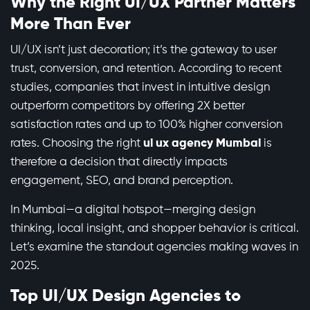
Why the Right UI/UX Partner Matters
More Than Ever
UI/UX isn’t just decoration; it’s the gateway to user
trust, conversion, and retention. According to recent
studies, companies that invest in intuitive design
outperform competitors by offering 2X better
satisfaction rates and up to 100% higher conversion
rates. Choosing the right
ui ux agency Mumbai
is
therefore a decision that directly impacts
engagement, SEO, and brand perception.
In Mumbai—a digital hotspot—merging design
thinking, local insight, and shopper behavior is critical.
Let’s examine the standout agencies making waves in
2025.
Top UI/UX Design Agencies to