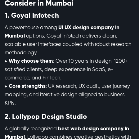
Consider in Mumbai
1. Goyal Infotech
A powerhouse among
UI UX design company in
Mumbai
options, Goyal Infotech delivers clean,
scalable user interfaces coupled with robust research
methodology.
▸
Why choose them
: Over 10 years in design, 1200+
satisfied clients, deep experience in SaaS, e-
commerce, and FinTech.
▸
Core strengths
: UX research, UX audit, user journey
mapping, and iterative design aligned to business
KPIs.
2. Lollypop Design Studio
A globally recognized
best web design company in
Mumbai
, Lollypop combines creative aesthetics with