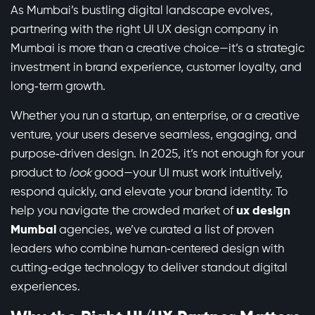
As Mumbai’s bustling digital landscape evolves,
partnering with the right UI UX design company in
Mumbai is more than a creative choice—it’s a strategic
investment in brand experience, customer loyalty, and
long‑term growth.
Whether you run a startup, an enterprise, or a creative
venture, your users deserve seamless, engaging, and
purpose‑driven design. In 2025, it’s not enough for your
product to
look
good—your UI must work intuitively,
respond quickly, and elevate your brand identity. To
help you navigate the crowded market of
ux design
Mumbai
agencies, we’ve curated a list of proven
leaders who combine human‑centered design with
cutting‑edge technology to deliver standout digital
experiences.