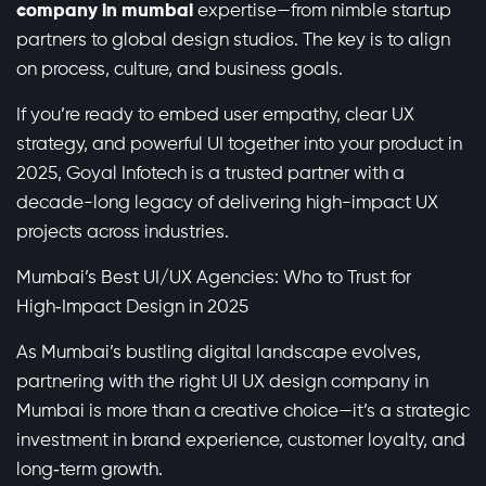
company in mumbai
expertise—from nimble startup
partners to global design studios. The key is to align
on process, culture, and business goals.
If you’re ready to embed user empathy, clear UX
strategy, and powerful UI together into your product in
2025, Goyal Infotech is a trusted partner with a
decade-long legacy of delivering high-impact UX
projects across industries.
Mumbai’s Best UI/UX Agencies: Who to Trust for
High‑Impact Design in 2025
As Mumbai’s bustling digital landscape evolves,
partnering with the right UI UX design company in
Mumbai is more than a creative choice—it’s a strategic
investment in brand experience, customer loyalty, and
long‑term growth.