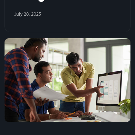
July 28, 2025