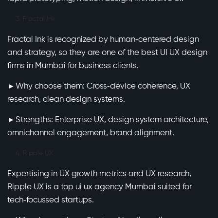
Fractal Ink
Fractal Ink is recognized by human‑centered design
and strategy, so they are one of the best UI UX design
firms in Mumbai for business clients.
▸ Why choose them: Cross‑device coherence, UX
research, clean design systems.
▸ Strengths: Enterprise UX, design system architecture,
omnichannel engagement, brand alignment.
Ripple UX
Expertising in UX growth metrics and UX research,
Ripple UX is a top ui ux agency Mumbai suited for
tech‑focussed startups.