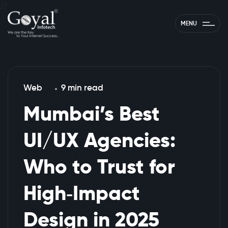
//
MENU
Web
9 min read
Mumbai’s Best
UI/UX Agencies:
Who to Trust for
High‑Impact
Design in 2025