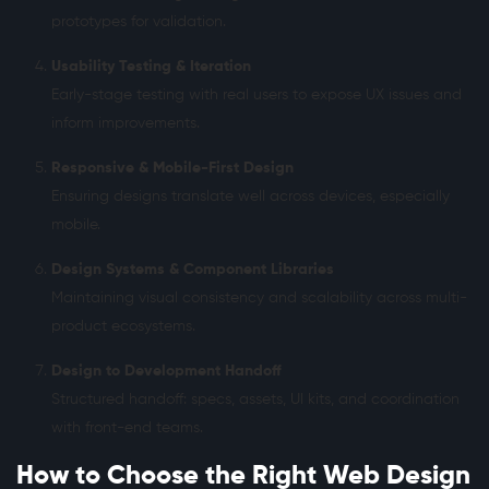
prototypes for validation.
Usability Testing & Iteration
Early-stage testing with real users to expose UX issues and
inform improvements.
Responsive & Mobile-First Design
Ensuring designs translate well across devices, especially
mobile.
Design Systems & Component Libraries
Maintaining visual consistency and scalability across multi-
product ecosystems.
Design to Development Handoff
Structured handoff: specs, assets, UI kits, and coordination
with front-end teams.
How to Choose the Right Web Design