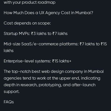
with your product roadmap
How Much Does a UX Agency Cost in Mumbai?
Cost depends on scope:
Startup MVPs: ₹3 lakhs to ₹7 lakhs
Mid-size SaaS/e-commerce platforms: ₹7 lakhs to ₹15
lakhs
Enterprise-level systems: ₹15 lakhs+
The top-notch best web design company in Mumbai
agencies tend to work at the upper end, indicating
depth in research, prototyping, and after-launch
support.
FAQs