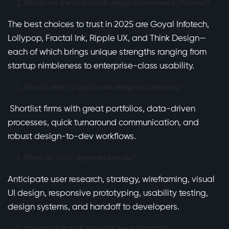
Which are the best UI/UX design companies in Mumbai?
The best choices to trust in 2025 are Goyal Infotech,
Lollypop, Fractal Ink, Ripple UX, and Think Design—
each of which brings unique strengths ranging from
startup nimbleness to enterprise-class usability.
How to select a good web designing company?
Shortlist firms with great portfolios, data-driven
processes, quick turnaround communication, and
robust design-to-dev workflows.
What do UI/UX agencies provide?
Anticipate user research, strategy, wireframing, visual
UI design, responsive prototyping, usability testing,
design systems, and handoff to developers.
How much is a UX agency’s fee in Mumbai?