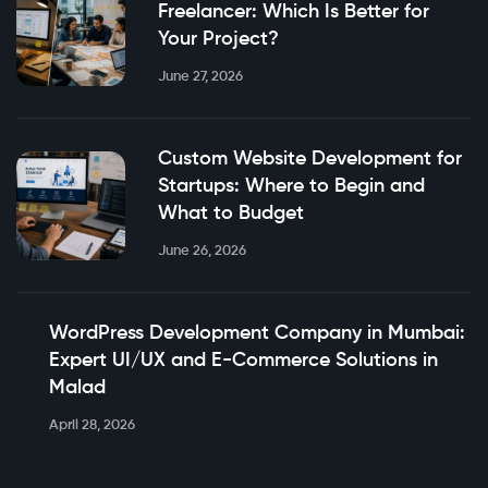
Freelancer: Which Is Better for
Your Project?
June 27, 2026
Custom Website Development for
Startups: Where to Begin and
What to Budget
June 26, 2026
WordPress Development Company in Mumbai:
Expert UI/UX and E-Commerce Solutions in
Malad
April 28, 2026