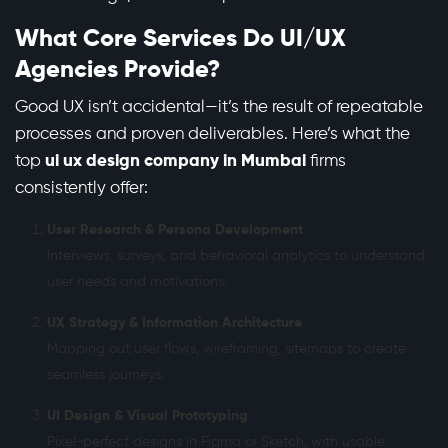
What Core Services Do UI/UX
Agencies Provide?
Good UX isn’t accidental—it’s the result of repeatable
processes and proven deliverables. Here’s what the
top
ui ux design company in Mumbai
firms
consistently offer:
User Research & Persona Development
Interviews, surveys, and behavioral analytics to understand
user needs and motivations.
UX Strategy & Information Architecture
Mapping out user flows, wireframing, sitemaps to create
seamless journeys.
UI Design & Visual Prototyping
Pixel-perfect designs in Figma or Sketch, with usable