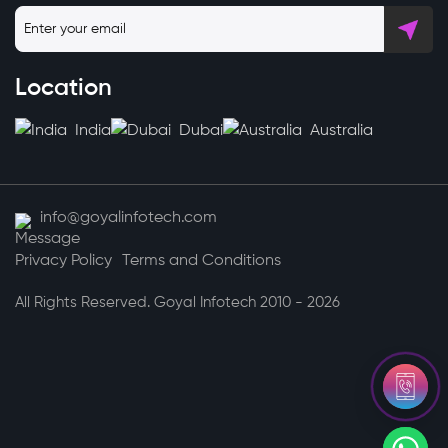
Location
India
Dubai
Australia
info@goyalinfotech.com
Privacy Policy
Terms and Conditions
All Rights Reserved. Goyal Infotech 2010 - 2026