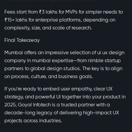
Fees start from ₹3 lakhs for MVPs for simpler needs to
₹15+ lakhs for enterprise platforms, depending on
complexity, size, and scale of research.
Final Takeaway
Mumbai offers an impressive selection of ui ux design
company in mumbai expertise—from nimble startup
partners to global design studios. The key is to align
on process, culture, and business goals.
If you’re ready to embed user empathy, clear UX
strategy, and powerful UI together into your product in
2025, Goyal Infotech is a trusted partner with a
decade-long legacy of delivering high-impact UX
projects across industries.