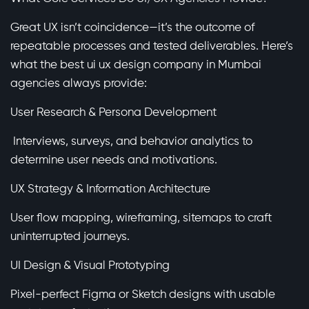
Great UX isn’t coincidence—it’s the outcome of
repeatable processes and tested deliverables. Here’s
what the best ui ux design company in Mumbai
agencies always provide:
User Research & Persona Development
Interviews, surveys, and behavior analytics to
determine user needs and motivations.
UX Strategy & Information Architecture
User flow mapping, wireframing, sitemaps to craft
uninterrupted journeys.
UI Design & Visual Prototyping
Pixel-perfect Figma or Sketch designs with usable