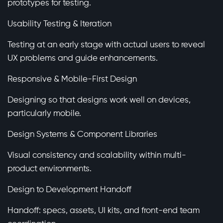
prototypes for testing.
Usability Testing & Iteration
Testing at an early stage with actual users to reveal
UX problems and guide enhancements.
Responsive & Mobile-First Design
Designing so that designs work well on devices,
particularly mobile.
Design Systems & Component Libraries
Visual consistency and scalability within multi-
product environments.
Design to Development Handoff
Handoff: specs, assets, UI kits, and front-end team