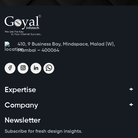
410, 9 Business Bay, Mindspace, Malad (W),
Mumbai – 400064
+
Expertise
+
Company
Newsletter
Subscribe for fresh design insights.