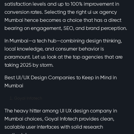
satisfaction levels and up to 100% improvement in
conversion rates. Selecting the right ui ux agency
Mumbai hence becomes a choice that has a direct
bearing on engagement, SEO, and brand perception.
In Mumbai—a tech hub—combining design thinking,
local knowledge, and consumer behavior is
paramount. Let us look at the top agencies that are
taking 2025 by storm.
Best UI/UX Design Companies to Keep in Mind in
Mumbai
Goyal Infotech
The heavy hitter among UI UX design company in
Mumbai choices, Goyal Infotech provides clean,
scalable user interfaces with solid research