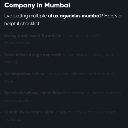
Company in Mumbai
Evaluating multiple
ui ux agencies mumbai
? Here’s a
helpful checklist:
Strong track record & portfolio
with measurable UX
improvements
Data-driven design approach
with interviews, testing, and
metrics
Collaborative culture
—tools, communication, and feedback
style
Technical delivery capabilities
for prototyping, design systems,
and handoffs
Scalability & adaptability
—ability to grow with your product
roadmap