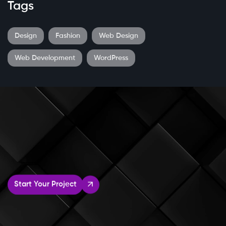
Tags
Design
Fashion
Web Design
Web Development
WordPress
Start Your Project