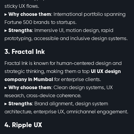
sticky UX flows.
▸
Why choose them
: International portfolio spanning
Fortune 500 brands to startups.
▸
Strengths
: Immersive UI, motion design, rapid
prototyping, accessible and inclusive design systems.
3. Fractal Ink
Fractal Ink is known for human‑centered design and
strategic thinking, making them a top
UI UX design
company in Mumbai
for enterprise clients.
▸
Why choose them
: Clean design systems, UX
research, cross‑device coherence.
▸
Strengths
: Brand alignment, design system
architecture, enterprise UX, omnichannel engagement.
4. Ripple UX