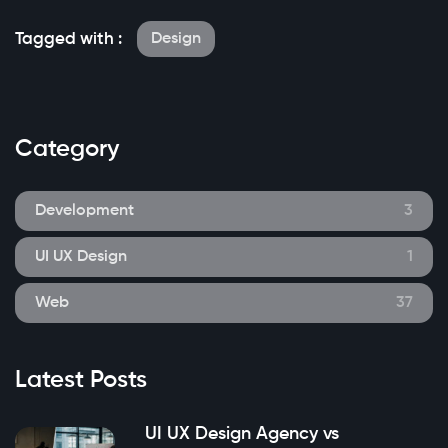
Tagged with :
Design
Category
Development
3
UI UX Design
1
Web
37
Latest Posts
UI UX Design Agency vs