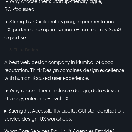
▸ Why choose them: Startup‑friendly, agile,
ROI‑focussed.
▸ Strengths: Quick prototyping, experimentation-led
UX, performance optimisation, e-commerce & SaaS
expertise.
Think Design
A best web design company in Mumbai of good
reputation, Think Design combines design excellence
with human-focused user experience.
▸ Why choose them: Inclusive design, data-driven
strategy, enterprise-level UX.
▸ Strengths: Accessibility audits, GUI standardization,
service design, UX workshops.
What Core Services Do UI/UX Agencies Provide?