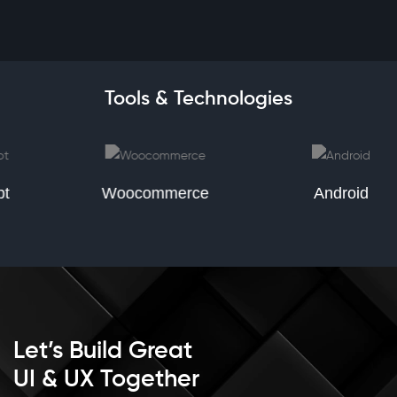
Tools & Technologies
Woocommerce
Android
Let’s Build Great
UI & UX Together