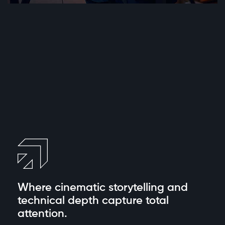
Where cinematic
storytelling and
technical depth capture total
attention.