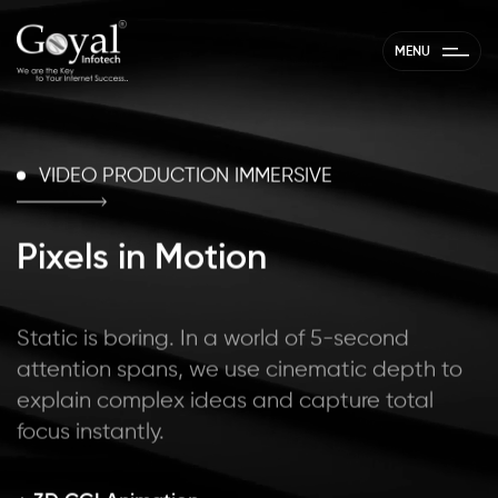
//
MENU
VIDEO PRODUCTION IMMERSIVE
Pixels in Motion
Static is boring. In a world of 5-second
attention spans, we use cinematic depth to
explain complex ideas and capture total
focus instantly.