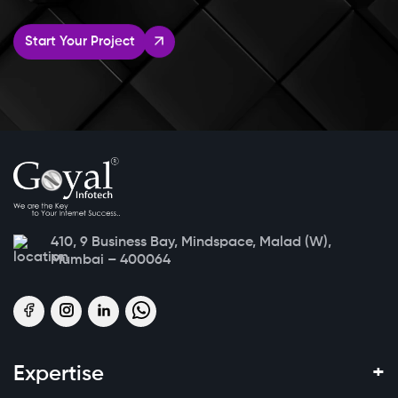
Start Your Project
410, 9 Business Bay, Mindspace, Malad (W),
Mumbai – 400064
+
Expertise