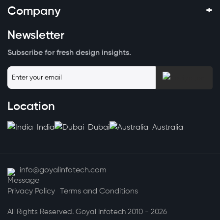
+
Company
Newsletter
Subscribe for fresh design insights.
Location
India
Dubai
Australia
info@goyalinfotech.com
Privacy Policy
Terms and Conditions
All Rights Reserved. Goyal Infotech 2010 - 2026