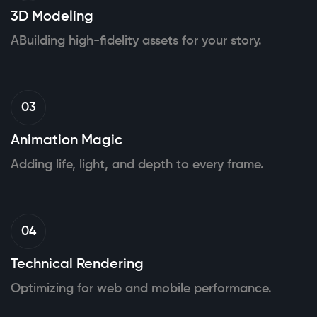
3D Modeling
ABuilding high-fidelity assets for your story.
03
Animation Magic
Adding life, light, and depth to every frame.
04
Technical Rendering
Optimizing for web and mobile performance.