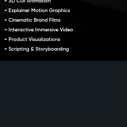
+ 3D CGI Animation
+ Explainer Motion Graphics
+ Cinematic Brand Films
+ Interactive Immersive Video
+ Product Visualizations
+ Scripting & Storyboarding