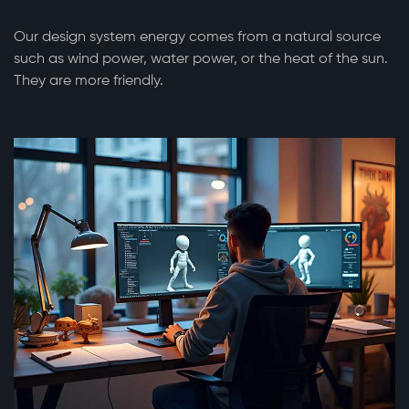
Our design system energy comes from a natural source
such as wind power, water power, or the heat of the sun.
They are more friendly.