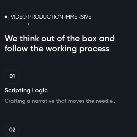
VIDEO PRODUCTION IMMERSIVE
We think out of the box
and
follow the working
process
01
Scripting Logic
Crafting a narrative that moves the needle..
02