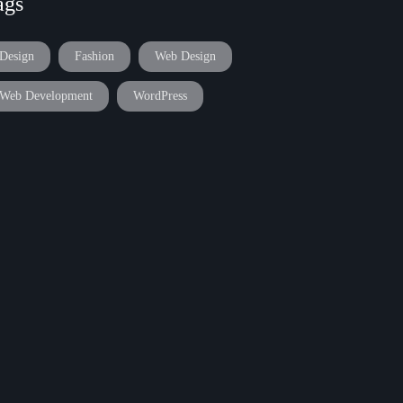
ags
Design
Fashion
Web Design
Web Development
WordPress