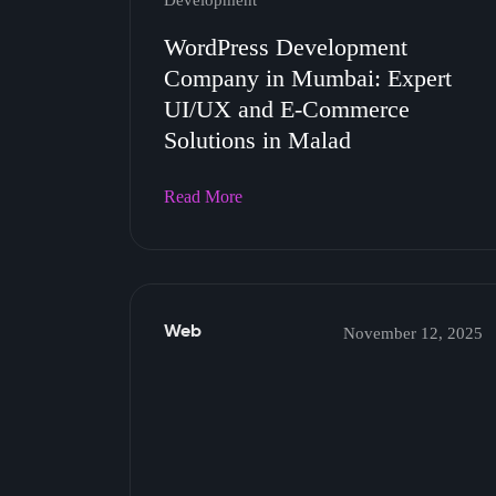
Development
WordPress Development
Company in Mumbai: Expert
UI/UX and E-Commerce
Solutions in Malad
Read More
Web
November 12, 2025