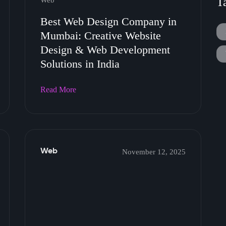
T
Web
Best Web Design Company in
Mumbai: Creative Website
Design & Web Development
Solutions in India
Read More
Web
November 12, 2025