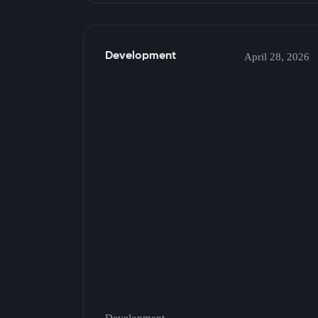
Development
April 28, 2026