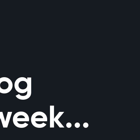
log
week...