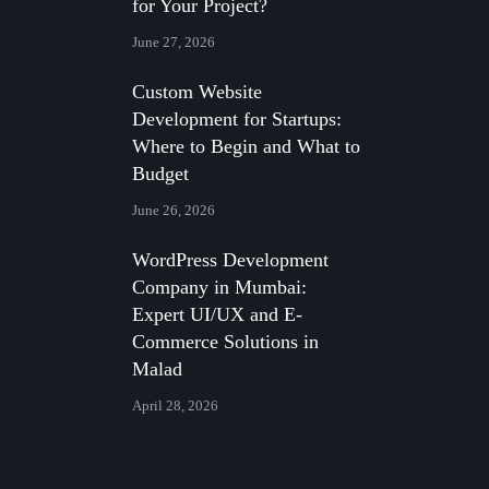
for Your Project?
June 27, 2026
Custom Website
Development for Startups:
Where to Begin and What to
Budget
June 26, 2026
WordPress Development
Company in Mumbai:
Expert UI/UX and E-
Commerce Solutions in
Malad
April 28, 2026