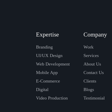
Expertise
Company
Branding
Work
UI/UX Design
Services
Web Development
About Us
Mobile App
Contact Us
E-Commerce
Clients
Digital
Blogs
Video Production
Testimonial