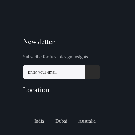
Newsletter
Subscribe for fresh design insights.
Location
India
Dubai
Australia