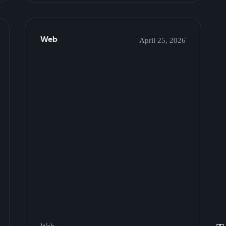
Web
April 25, 2026