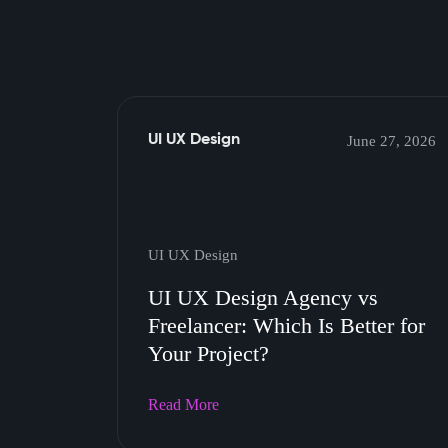
UI UX Design
June 27, 2026
UI UX Design
UI UX Design Agency vs
Freelancer: Which Is Better for
Your Project?
Read More