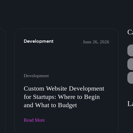
C
Development
June 26, 2026
Development
Custom Website Development
for Startups: Where to Begin
L
and What to Budget
Read More