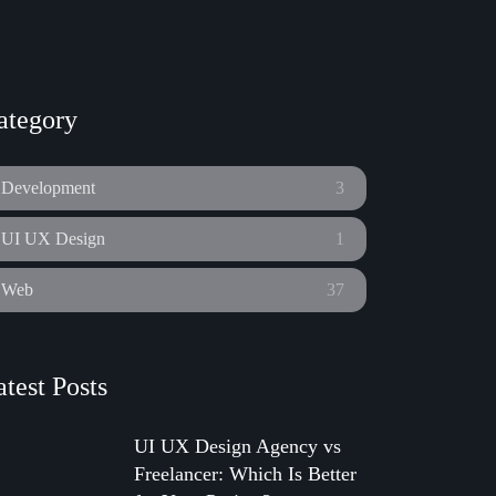
ategory
Development
3
UI UX Design
1
Web
37
atest Posts
UI UX Design Agency vs
Freelancer: Which Is Better