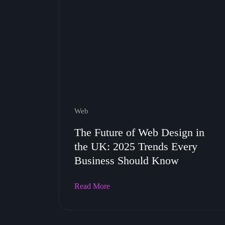
Web
The Future of Web Design in
the UK: 2025 Trends Every
Business Should Know
Read More