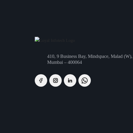
410, 9 Business Bay, Mindspace, Malad (W),
Mumbai – 400064