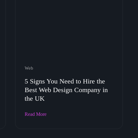
Web
5 Signs You Need to Hire the
Best Web Design Company in
the UK
Read More