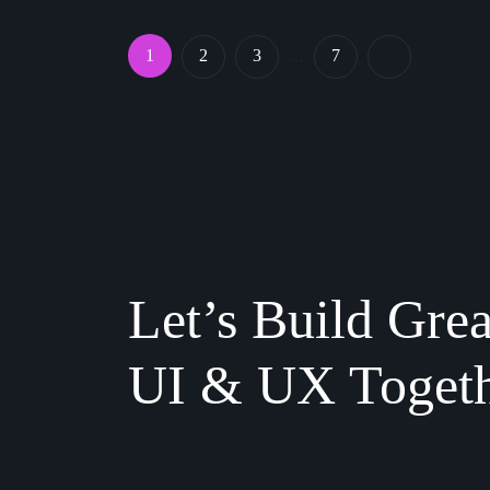
1
2
3
7
…
Let’s Build Grea
UI & UX Toget