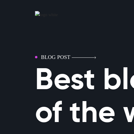
BLOG POST
Best b
of the 